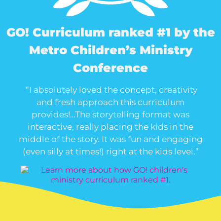
GO! Curriculum ranked #1 by the
Metro Children’s Ministry
Conference
“I absolutely loved the concept, creativity
and fresh approach this curriculum
provides!…The storytelling format was
interactive, really placing the kids in the
middle of the story. It was fun and engaging
(even silly at times!) right at the kids level.”