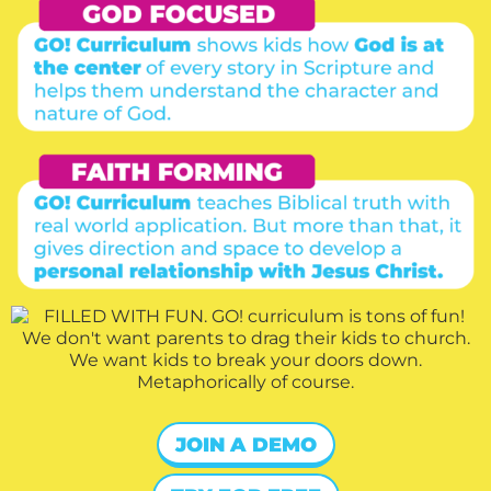
JOIN A DEMO