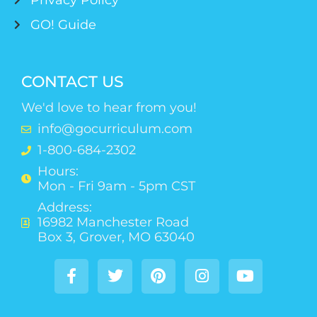
Privacy Policy
GO! Guide
CONTACT US
We'd love to hear from you!
info@gocurriculum.com
1-800-684-2302
Hours:
Mon - Fri 9am - 5pm CST
Address:
16982 Manchester Road
Box 3, Grover, MO 63040