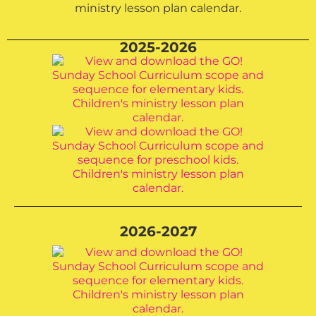
2025-2026
2026-2027