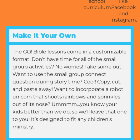
Make It Your Own
The GO! Bible lessons come in a customizable
format. Don’t have time for all of the small
group activities? No worries! Take some out.
Want to use the small group connect
question during story time? Cool! Copy, cut,
and paste away! Want to incorporate a robot
unicorn that shoots rainbows and sprinkles
out of its nose? Ummmm…you know your
kids better than we do, so we’ll leave that one
to you! It’s designed to fit any children’s
ministry.