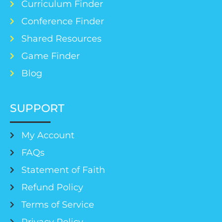
Curriculum Finder
Conference Finder
Shared Resources
Game Finder
Blog
SUPPORT
My Account
FAQs
Statement of Faith
Refund Policy
Terms of Service