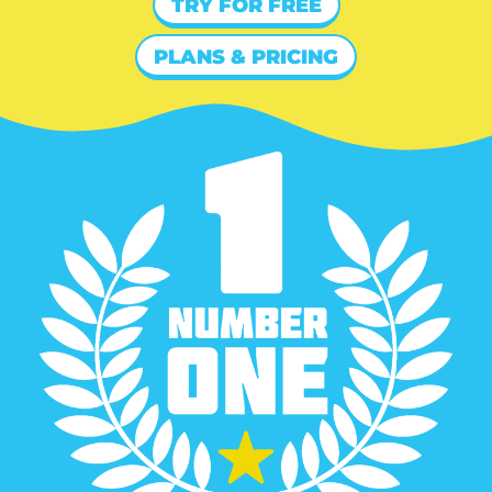
TRY FOR FREE
PLANS & PRICING