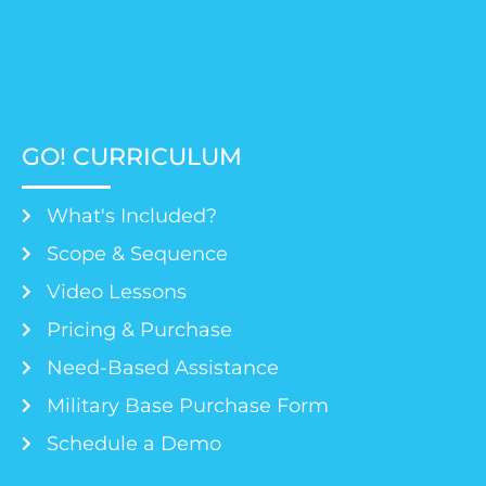
GO! CURRICULUM
What's Included?
Scope & Sequence
Video Lessons
Pricing & Purchase
Need-Based Assistance
Military Base Purchase Form
Schedule a Demo