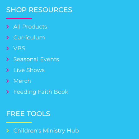
SHOP RESOURCES
All Products
Curriculum
VBS
Seasonal Events
Live Shows
Merch
Feeding Faith Book
FREE TOOLS
Children's Ministry Hub