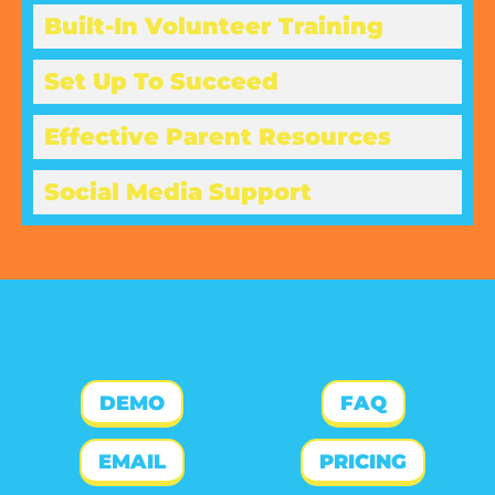
Built-In Volunteer Training
Set Up To Succeed
Effective Parent Resources
Social Media Support
DEMO
FAQ
EMAIL
PRICING