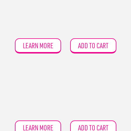
LEARN MORE
ADD TO CART
LEARN MORE
ADD TO CART