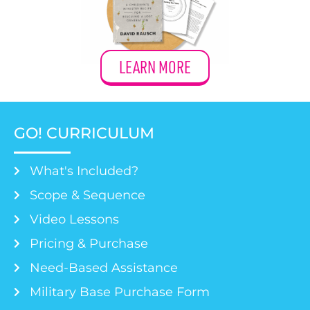
LEARN MORE
GO! CURRICULUM
What's Included?
Scope & Sequence
Video Lessons
Pricing & Purchase
Need-Based Assistance
Military Base Purchase Form