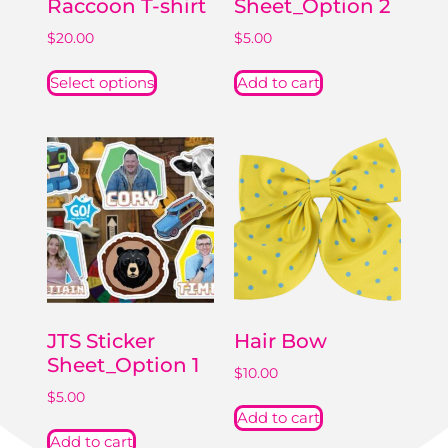
Raccoon T-shirt
Sheet_Option 2
$
20.00
$
5.00
Select options
Add to cart
JTS Sticker
Hair Bow
Sheet_Option 1
$
10.00
$
5.00
Add to cart
Add to cart