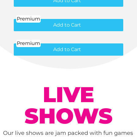
Add to Cart
Premium
Add to Cart
Premium
Add to Cart
LIVE
SHOWS
Our live shows are jam packed with fun games