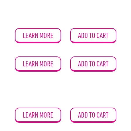
LEARN MORE
ADD TO CART
LEARN MORE
ADD TO CART
LEARN MORE
ADD TO CART