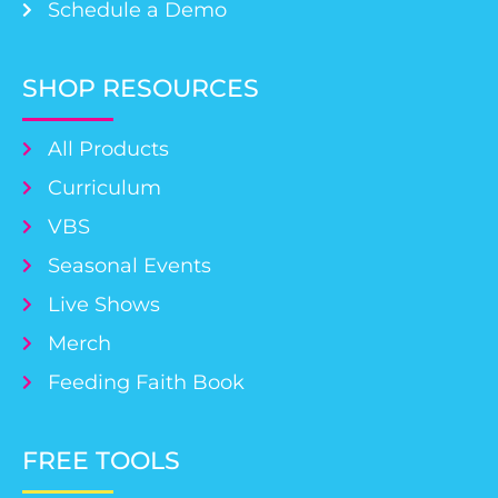
Schedule a Demo
SHOP RESOURCES
All Products
Curriculum
VBS
Seasonal Events
Live Shows
Merch
Feeding Faith Book
FREE TOOLS