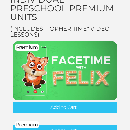
PRESCHOOL PREMIUM
UNITS
(INCLUDES "TOPHER TIME" VIDEO
LESSONS)
Premium
Add to Cart
Premium