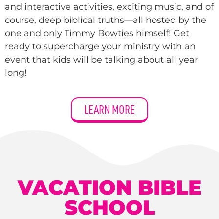
and interactive activities, exciting music, and of
course, deep biblical truths—all hosted by the
one and only Timmy Bowties himself! Get
ready to supercharge your ministry with an
event that kids will be talking about all year
long!
LEARN MORE
VACATION BIBLE
SCHOOL