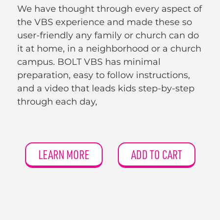
We have thought through every aspect of
the VBS experience and made these so
user-friendly any family or church can do
it at home, in a neighborhood or a church
campus. BOLT VBS has minimal
preparation, easy to follow instructions,
and a video that leads kids step-by-step
through each day,
LEARN MORE
ADD TO CART