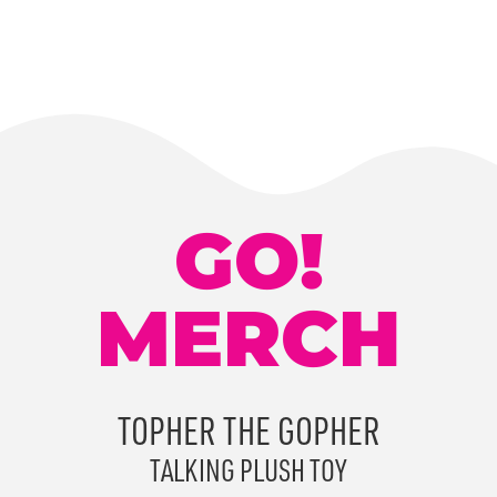
GO!
MERCH
TOPHER THE GOPHER
TALKING PLUSH TOY