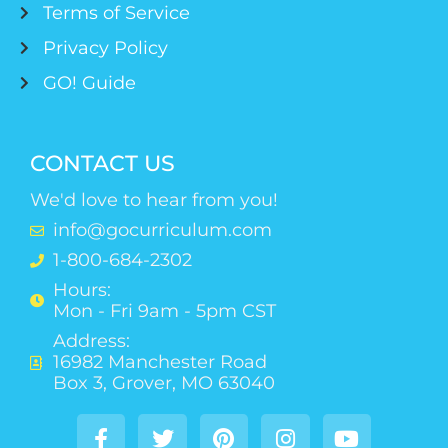
Terms of Service
Privacy Policy
GO! Guide
CONTACT US
We'd love to hear from you!
info@gocurriculum.com
1-800-684-2302
Hours:
Mon - Fri 9am - 5pm CST
Address:
16982 Manchester Road
Box 3, Grover, MO 63040