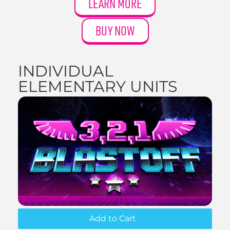
LEARN MORE
BUY NOW
INDIVIDUAL
ELEMENTARY UNITS
Add to Cart