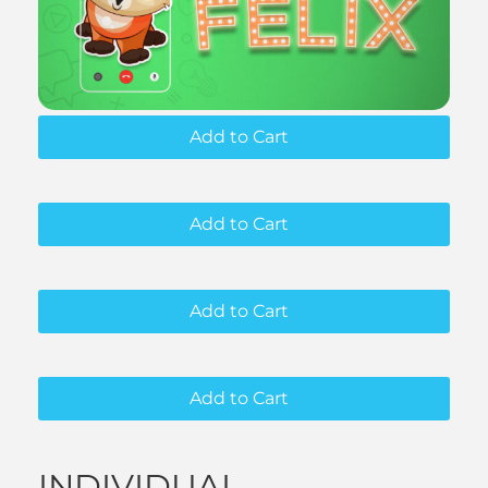
Add to Cart
Add to Cart
Add to Cart
Add to Cart
INDIVIDUAL