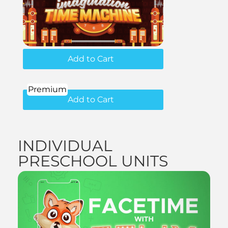
Add to Cart
Premium
Add to Cart
INDIVIDUAL
PRESCHOOL UNITS