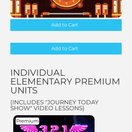
Add to Cart
Add to Cart
INDIVIDUAL
ELEMENTARY PREMIUM
UNITS
(INCLUDES "JOURNEY TODAY
SHOW" VIDEO LESSONS)
Premium