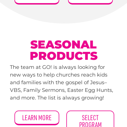
SEASONAL
PRODUCTS
The team at GO! is always looking for
new ways to help churches reach kids
and families with the gospel of Jesus–
VBS, Family Sermons, Easter Egg Hunts,
and more. The list is always growing!
LEARN MORE
SELECT
PROGRAM