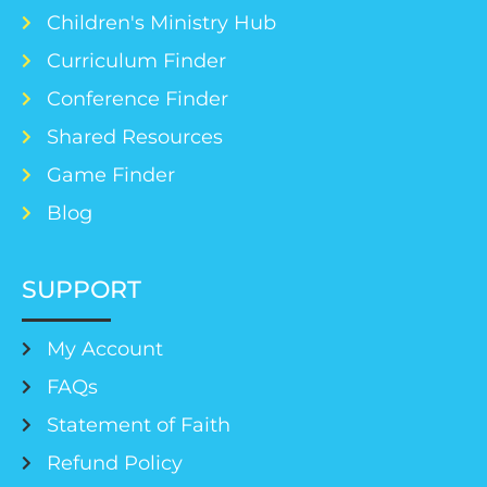
Children's Ministry Hub
Curriculum Finder
Conference Finder
Shared Resources
Game Finder
Blog
SUPPORT
My Account
FAQs
Statement of Faith
Refund Policy