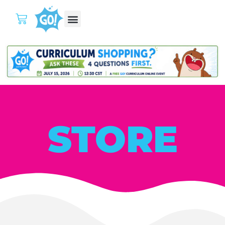
STORE