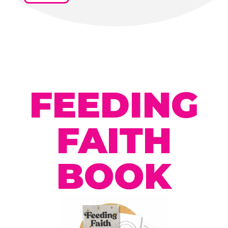
FEEDING
FAITH
BOOK