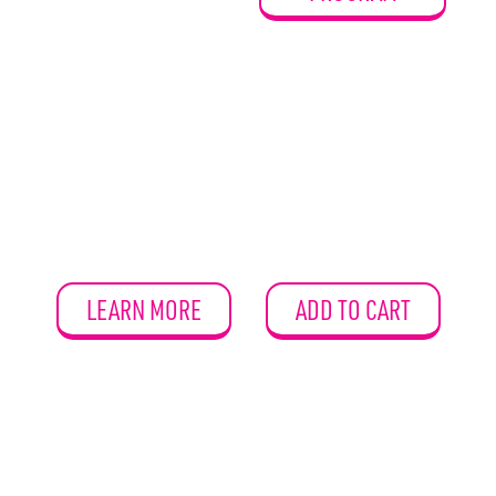
LEARN MORE
ADD TO CART