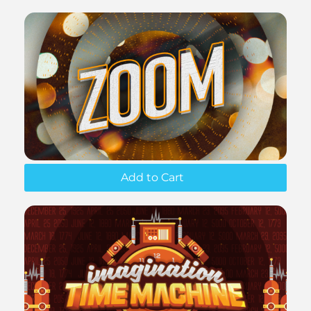
Add to Cart