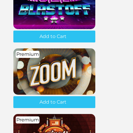
Add to Cart
Premium
Add to Cart
Premium