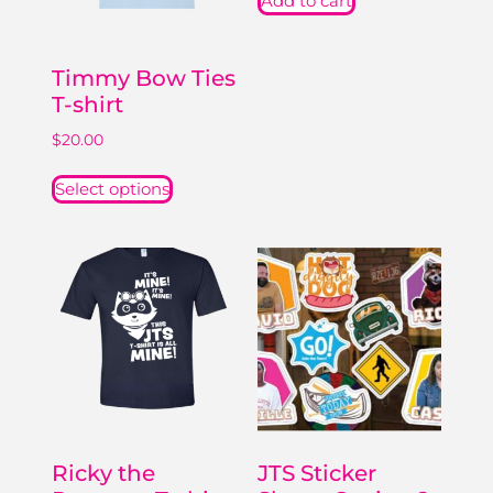
Add to cart
Timmy Bow Ties
T-shirt
$
20.00
Select options
Ricky the
JTS Sticker