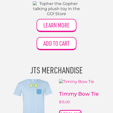
LEARN MORE
ADD TO CART
JTS MERCHANDISE
Timmy Bow Tie
$
15.00