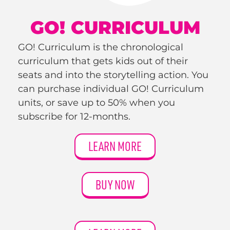
GO! CURRICULUM
GO! Curriculum is the chronological
curriculum that gets kids out of their
seats and into the storytelling action. You
can purchase individual GO! Curriculum
units, or save up to 50% when you
subscribe for 12-months.
LEARN MORE
BUY NOW